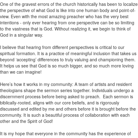
One of the gravest errors of the church historically has been to localize
the perspective of what God is like into one human body and point-of-
view. Even with the most amazing preacher who has the very best
intentions - only ever hearing from one perspective can be so limiting
to the vastness that is God. Without realizing it, we begin to think of
God in a singular way.
I believe that hearing from different perspectives is critical to our
spiritual formation. It is a practice of meaningful inclusion that takes us
beyond ‘accepting’ differences to truly valuing and championing them.
It helps us see that God is so much bigger, and so much more loving
than we can imagine!
Here’s how it works in my community: A team of artists and resident
theologians shape the sermon series together. Individuals undergo a
discernment process before being asked to preach. Each sermon is
biblically-rooted, aligns with our core beliefs, and is rigorously
discussed and edited by me and others before it is brought before the
community. It is such a beautiful process of collaboration with each
other and the Spirit of God!
It is my hope that everyone in the community has the experience of