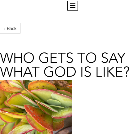
‹ Back
WHO GETS TO SAY
WHAT GOD IS LIKE?