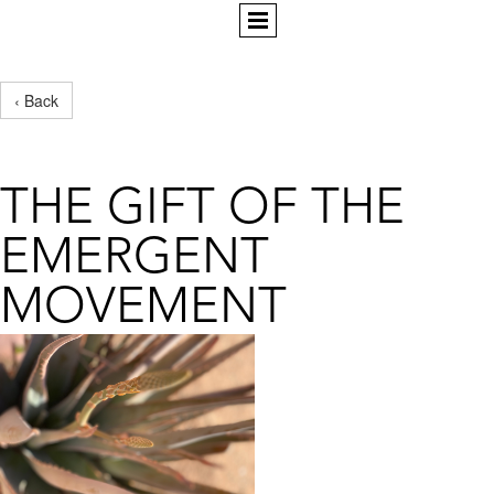
‹ Back
THE GIFT OF THE
EMERGENT
MOVEMENT