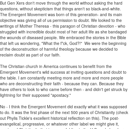
But Gen Xers don't move through the world without asking the hard
questions, without skepticism that things aren't so black-and-white.
The Emergent Movement was born of this generation- and its main
objective was giving all of us permission to doubt. We looked to the
writings of Mother Theresa - this paragon of Christian devotion - who
struggled with incredible doubt most of her adult life as she bandaged
the wounds of diseased people. We embraced the stories in the Bible
that left us wondering, "What the f*ck, God?!" We were the beginning
of the deconstruction of harmful theology because we decided to
reclaim doubt as part of our faith.
The Christian church in America continues to benefit from the
Emergent Movement's wild success at inviting questions and doubt to
the table. I am constantly meeting more and more and more people
who are deconstructing their faith - because they can. Because they
have others to look to who came before then - and didn't get struck by
lightning for their supposed "apostacy."
No - I think the Emergent Movement did exactly what it was supposed
to do. It was the first phase of the next 500 years of Christianity (check
out Phylis Tickle's excellent historical reflection on this). The post-
evangelical, progressive, or whatever other label we might give it,