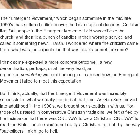
The "Emergent Movement," which began sometime in the mid/late
1990's, has suffered criticism over the last couple of decades. Criticism
like, "All people in the Emergent Movement did was criticize the
church, and then lit a bunch of candles in their worship service and
called it something new." Harsh. I wondered where the criticism came
from: what was the expectation that was clearly unmet for some?
I think some expected a more concrete outcome - a new
denomination, perhaps, or at the very least, an
organized
something
we could belong to. I can see how the Emergent
Movement failed to meet this expectation.
But I think, actually, that the Emergent Movement was incredibly
successful at what we really needed at that time. As Gen Xers moved
into adulthood in the 1990's, we brought our skepticism with us. For
those of us raised in conversative Christian traditions, we felt stifled by
the insistance that there was ONE WAY to be a Christian, ONE WAY to
read the Bible - or else you're not really a Christian, and oh-by-the-way
"backsliders" might go to hell.