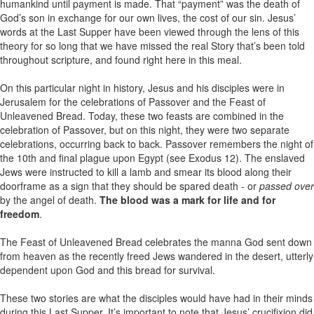
humankind until payment is made. That “payment” was the death of
God’s son in exchange for our own lives, the cost of our sin. Jesus’
words at the Last Supper have been viewed through the lens of this
theory for so long that we have missed the real Story that’s been told
throughout scripture, and found right here in this meal.
On this particular night in history, Jesus and his disciples were in
Jerusalem for the celebrations of Passover and the Feast of
Unleavened Bread. Today, these two feasts are combined in the
celebration of Passover, but on this night, they were two separate
celebrations, occurring back to back. Passover remembers the night of
the 10th and final plague upon Egypt (see Exodus 12). The enslaved
Jews were instructed to kill a lamb and smear its blood along their
doorframe as a sign that they should be spared death - or
passed over
by the angel of death.
The blood was a mark for life and for
freedom
.
The Feast of Unleavened Bread celebrates the manna God sent down
from heaven as the recently freed Jews wandered in the desert, utterly
dependent upon God and this bread for survival.
These two stories are what the disciples would have had in their minds
during this Last Supper. It’s important to note that Jesus’ crucifixion did