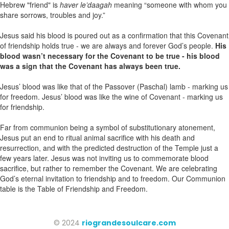
Hebrew "friend" is
haver le’daagah
meaning “someone with whom you
share sorrows, troubles and joy.”
Jesus said his blood is poured out as a confirmation that this Covenant
of friendship holds true - we are always and forever God’s people.
His
blood wasn’t necessary for the Covenant to be true - his blood
was a sign that the Covenant has always been true.
Jesus’ blood was like that of the Passover (Paschal) lamb - marking us
for freedom. Jesus’ blood was like the wine of Covenant - marking us
for friendship.
Far from communion being a symbol of substitutionary atonement,
Jesus put an end to ritual animal sacrifice with his death and
resurrection, and with the predicted destruction of the Temple just a
few years later. Jesus was not inviting us to commemorate blood
sacrifice, but rather to remember the Covenant. We are celebrating
God’s eternal invitation to friendship and to freedom. Our Communion
table is the Table of Friendship and Freedom.
© 2024
riograndesoulcare.com