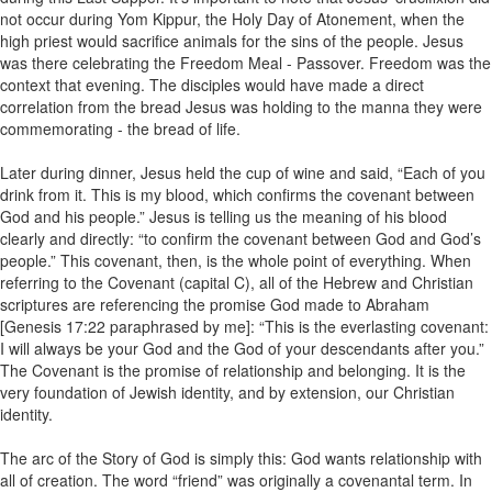
not occur during Yom Kippur, the Holy Day of Atonement, when the
high priest would sacrifice animals for the sins of the people. Jesus
was there celebrating the Freedom Meal - Passover. Freedom was the
context that evening. The disciples would have made a direct
correlation from the bread Jesus was holding to the manna they were
commemorating - the bread of life.
Later during dinner, Jesus held the cup of wine and said, “Each of you
drink from it. This is my blood, which confirms the covenant between
God and his people.” Jesus is telling us the meaning of his blood
clearly and directly: “to confirm the covenant between God and God’s
people.” This covenant, then, is the whole point of everything. When
referring to the Covenant (capital C), all of the Hebrew and Christian
scriptures are referencing the promise God made to Abraham
[Genesis 17:22 paraphrased by me]: “This is the everlasting covenant:
I will always be your God and the God of your descendants after you.”
The Covenant is the promise of relationship and belonging. It is the
very foundation of Jewish identity, and by extension, our Christian
identity.
The arc of the Story of God is simply this: God wants relationship with
all of creation. The word “friend” was originally a covenantal term. In