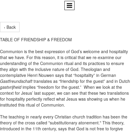
‹ Back
TABLE OF FRIENDSHIP & FREEDOM
Communion is the best expression of God’s welcome and hospitality
that we have. For this reason, it is critical that we re-examine our
understanding of the Communion ritual and its practices to ensure
they align with the inclusive nature of God. Theologian and
contemplative Henri Nouwen says that “hospitality” in German
Gastfreundschaft
translates as “friendship for the guest” and in Dutch
gastvrijheid
implies “freedom for the guest.” When we look at the
context for Jesus’ last supper, we can see that these two translations
for hospitality perfectly reflect what Jesus was showing us when he
instituted this ritual of Communion.
The teaching in nearly every Christian church tradition has been the
theory of the cross called "substitutionary atonement." This theory,
introduced in the 11th century, says that God is not free to forgive