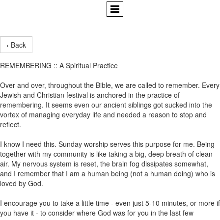
‹ Back
REMEMBERING :: A Spiritual Practice
Over and over, throughout the Bible, we are called to remember. Every
Jewish and Christian festival is anchored in the practice of
remembering. It seems even our ancient siblings got sucked into the
vortex of managing everyday life and needed a reason to stop and
reflect.
I know I need this. Sunday worship serves this purpose for me. Being
together with my community is like taking a big, deep breath of clean
air. My nervous system is reset, the brain fog dissipates somewhat,
and I remember that I am a human being (not a human doing) who is
loved by God.
I encourage you to take a little time - even just 5-10 minutes, or more if
you have it - to consider where God was for you in the last few