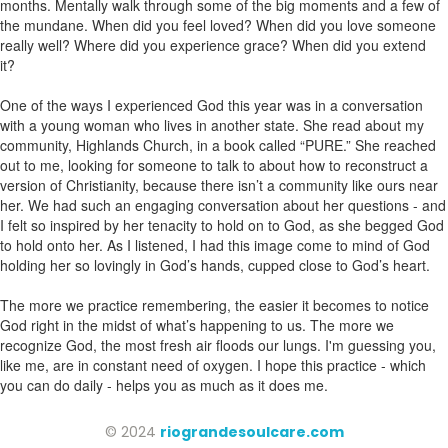
months. Mentally walk through some of the big moments and a few of
the mundane. When did you feel loved? When did you love someone
really well? Where did you experience grace? When did you extend
it?
One of the ways I experienced God this year was in a conversation
with a young woman who lives in another state. She read about my
community, Highlands Church, in a book called “PURE.” She reached
out to me, looking for someone to talk to about how to reconstruct a
version of Christianity, because there isn’t a community like ours near
her. We had such an engaging conversation about her questions - and
I felt so inspired by her tenacity to hold on to God, as she begged God
to hold onto her. As I listened, I had this image come to mind of God
holding her so lovingly in God’s hands, cupped close to God’s heart.
The more we practice remembering, the easier it becomes to notice
God right in the midst of what’s happening to us. The more we
recognize God, the most fresh air floods our lungs. I'm guessing you,
like me, are in constant need of oxygen. I hope this practice - which
you can do daily - helps you as much as it does me.
© 2024
riograndesoulcare.com